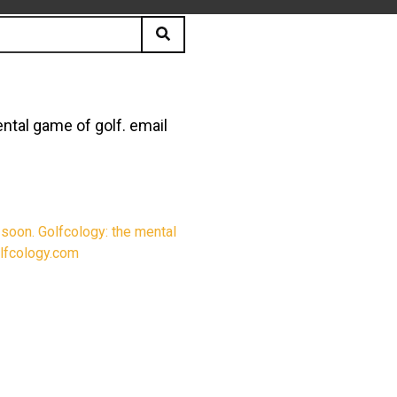
ntal game of golf. email
soon. Golfcology: the mental
olfcology.com