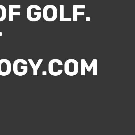
F GOLF.
T
OGY.COM