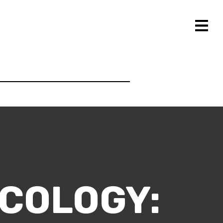
FCOLOGY: