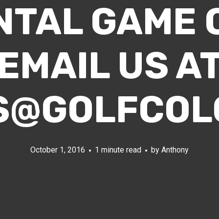
NTAL GAME O
EMAIL US A
S@GOLFCOL
October 1, 2016
1 minute read
by
Anthony