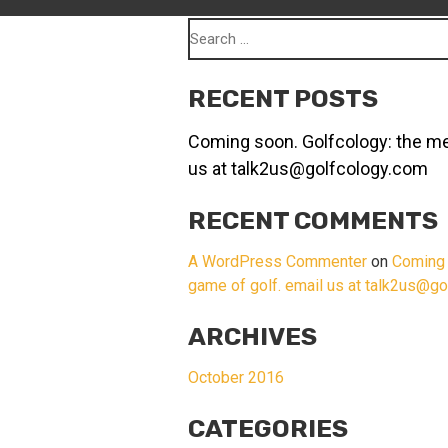
Search
for:
RECENT POSTS
Coming soon. Golfcology: the me
us at talk2us@golfcology.com
RECENT COMMENTS
A WordPress Commenter
on
Coming 
game of golf. email us at talk2us@g
ARCHIVES
October 2016
CATEGORIES