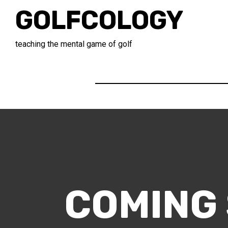
GOLFCOLOGY
teaching the mental game of golf
COMING 