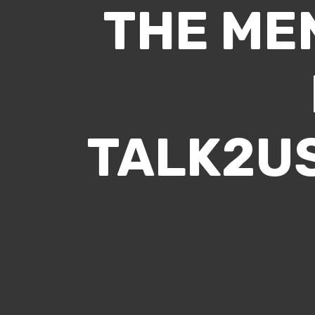
THE ME
TALK2U