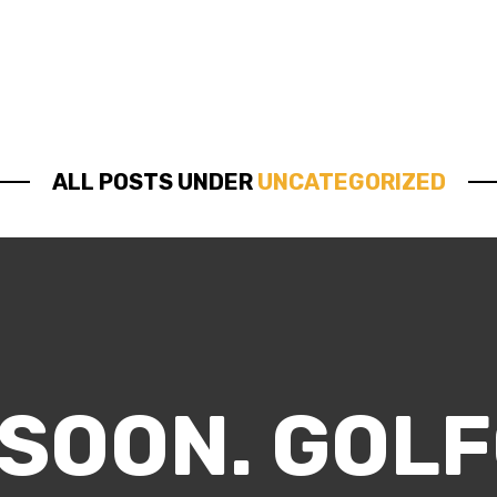
ALL POSTS UNDER
UNCATEGORIZED
SOON. GOL