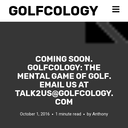
GOLFCOLOGY
COMING SOON.
GOLFCOLOGY: THE
MENTAL GAME OF GOLF.
EMAIL US AT
TALK2US@GOLFCOLOGY.
COM
October 1, 2016
1 minute read
by
Anthony