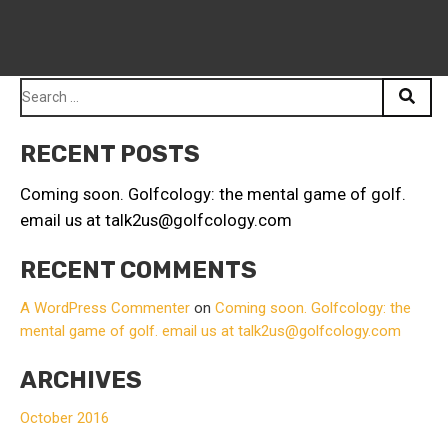
Search
for:
RECENT POSTS
Coming soon. Golfcology: the mental game of golf.
email us at talk2us@golfcology.com
RECENT COMMENTS
A WordPress Commenter
on
Coming soon. Golfcology: the
mental game of golf. email us at talk2us@golfcology.com
ARCHIVES
October 2016